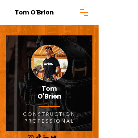
Tom O'Brien
Tom
O'Brien
CONSTRUCTION
PROFESSIONAL