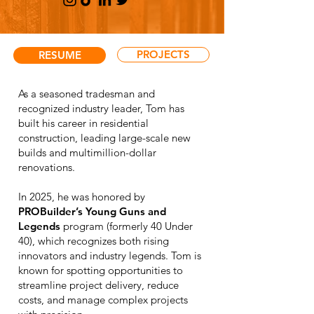
PROJECTS
RESUME
As a seasoned tradesman and
recognized industry leader, Tom has
built his career in residential
construction, leading large-scale new
builds and multimillion-dollar
renovations.
In 2025, he was honored by
PROBuilder’s Young Guns and
Legends
program (formerly 40 Under
40), which recognizes both rising
innovators and industry legends. Tom is
known for spotting opportunities to
streamline project delivery, reduce
costs, and manage complex projects