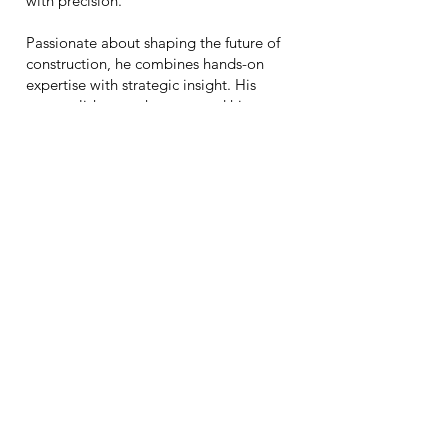
with precision.
Passionate about shaping the future of
construction, he combines hands-on
expertise with strategic insight. His
accomplishments have earned him two
prestigious
GOLD PRISM Awards:
2019 Rising Star of the Year
and
2022
Project Manager of the Year.
Call
Follow
717-826-2015
Write
tom@urbndevelopment.io