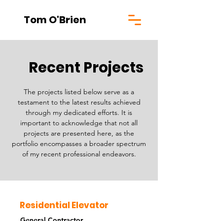
Tom O'Brien
Recent Projects
The projects listed below serve as a
testament to the latest results achieved
through my dedicated efforts. It is
important to acknowledge that not all
projects are presented here, as the
portfolio encompasses a broader spectrum
of my recent professional endeavors.
Residential Elevator
General Contractor