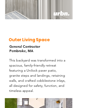
Outer Living Space
General Contractor
Pembroke, MA
This backyard was transformed into a
spacious, family-friendly retreat
featuring a Unilock paver patio,
granite steps and landings, retaining
walls, and crafted cobblestone inlays,
all designed for safety, function, and
timeless appeal.