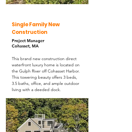
Single Family New
Construction
Project Manager
Cohasset, MA
This brand new construction direct
waterfront luxury home is located on
the Gulph River off Cohasset Harbor.
This towering beauty offers 3 beds,
3.5 baths, office, and ample outdoor
living with a deeded dock.