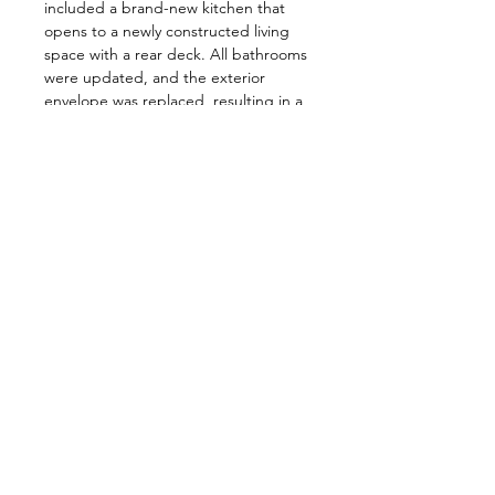
included a brand-new kitchen that
opens to a newly constructed living
space with a rear deck. All bathrooms
were updated, and the exterior
envelope was replaced, resulting in a
complete transformation of the entire
home.