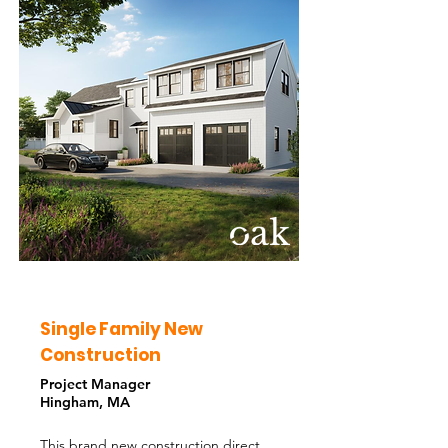
Single Family New
Construction
Project Manager
Hingham, MA
This brand new construction direct