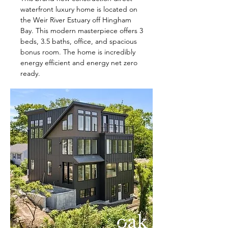
waterfront luxury home is located on
the Weir River Estuary off Hingham
Bay. This modern masterpiece offers 3
beds, 3.5 baths, office, and spacious
bonus room. The home is incredibly
energy efficient and energy net zero
ready.