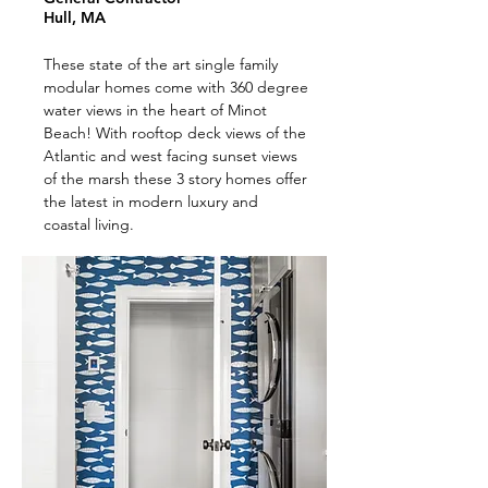
Hull, MA
These state of the art single family
modular homes come with 360 degree
water views in the heart of Minot
Beach! With rooftop deck views of the
Atlantic and west facing sunset views
of the marsh these 3 story homes offer
the latest in modern luxury and
coastal living.