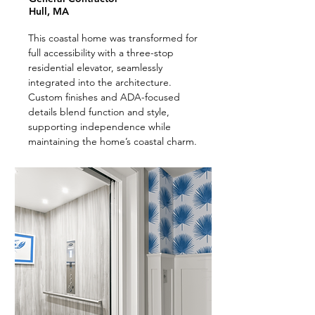
Hull, MA
This coastal home was transformed for
full accessibility with a three-stop
residential elevator, seamlessly
integrated into the architecture.
Custom finishes and ADA-focused
details blend function and style,
supporting independence while
maintaining the home’s coastal charm.