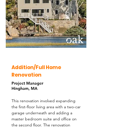
Addition/Full Home
Renovation
Project Manager
Hingham, MA
This renovation involved expanding
the first-floor living area with a two-car
garage underneath and adding a
master bedroom suite and office on
the second floor. The renovation