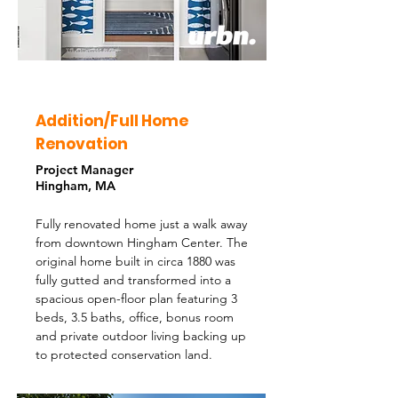
Addition/Full Home
Renovation
Project Manager
Hingham, MA
Fully renovated home just a walk away
from downtown Hingham Center. The
original home built in circa 1880 was
fully gutted and transformed into a
spacious open-floor plan featuring 3
beds, 3.5 baths, office, bonus room
and private outdoor living backing up
to protected conservation land.