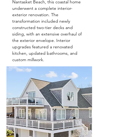
Nantasket Beach, this coastal home
underwent a complete interior-
exterior renovation. The
transformation included newly
constructed two-tier decks and
siding, with an extensive overhaul of
the exterior envelope. Interior
upgrades featured a renovated
kitchen, updated bathrooms, and
custom millwork.