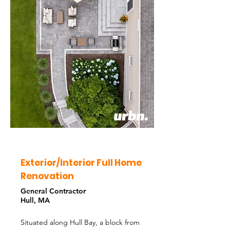
Exterior/Interior Full Home
Renovation
General Contractor
Hull, MA
Situated along Hull Bay, a block from