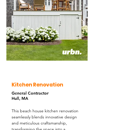
Kitchen Renovation
General Contractor
Hull, MA
This beach house kitchen renovation
seamlessly blends innovative design
and meticulous craftsmanship,
transforming the space into a