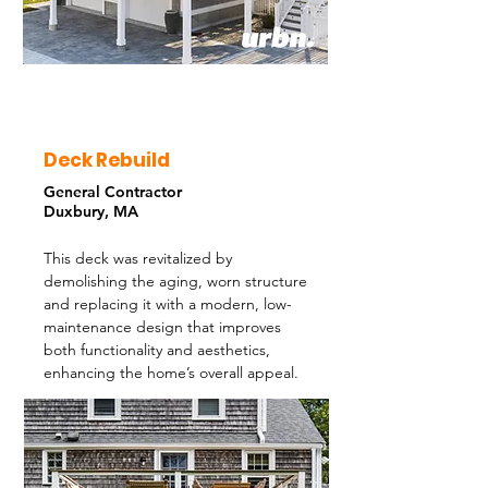
Deck Rebuild
General Contractor
Duxbury, MA
This deck was revitalized by
demolishing the aging, worn structure
and replacing it with a modern, low-
maintenance design that improves
both functionality and aesthetics,
enhancing the home’s overall appeal.