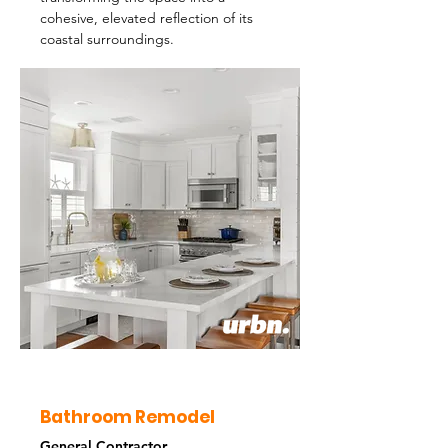
cohesive, elevated reflection of its
coastal surroundings.
Bathroom Remodel
General Contractor